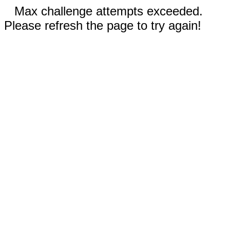
Max challenge attempts exceeded.
Please refresh the page to try again!