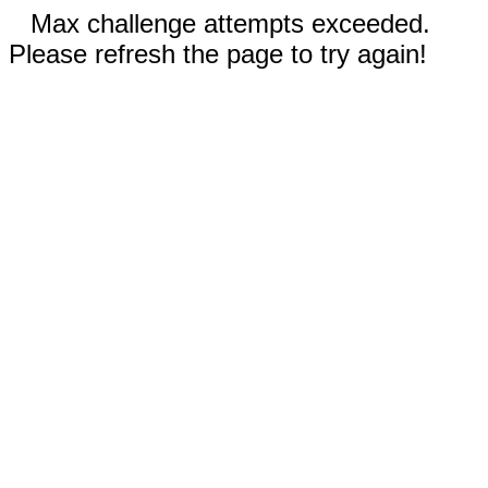
Max challenge attempts exceeded.
Please refresh the page to try again!